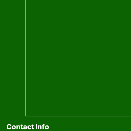
Contact Info