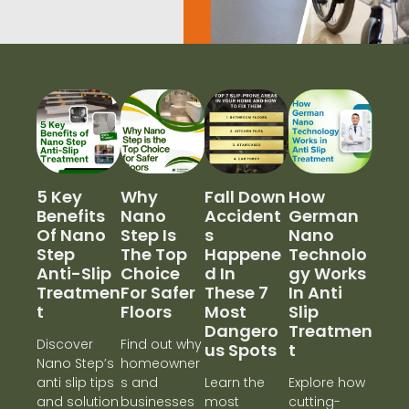
5 Key
Why
Fall Down
How
Benefits
Nano
Accident
German
Of Nano
Step Is
S
Nano
Step
The Top
Happene
Technolo
Anti-Slip
Choice
D In
Gy Works
Treatmen
For Safer
These 7
In Anti
T
Floors
Most
Slip
Dangero
Treatmen
Discover
Find out why
Us Spots
T
Nano Step’s
homeowner
anti slip tips
s and
Learn the
Explore how
and solution
businesses
most
cutting-