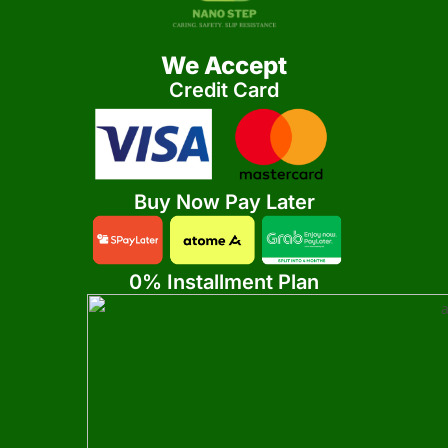
We Accept
Credit Card
Buy Now Pay Later
0% Installment Plan