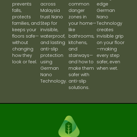
prevents
across
common
edge
falls,
Malaysia
danger
German
protects
trust Nano
zones in
Nano
families, and
Step for
your home—
Technology
keeps your
invisible,
like
creates
floors safe—
waterproof,
bathrooms,
invisible grip
without
and lasting
kitchens,
on your floor
changing
anti-slip
and
—making
how they
protection
stairways—
every step
look or feel.
using
and how to
safer, even
German
make them
when wet.
Nano
safer with
Technology.
anti-slip
solutions.