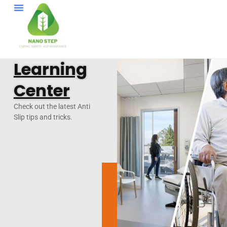
Learning
Center
Check out the latest Anti
Slip tips and tricks.