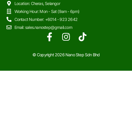
Location: Cheras, Selangor
Working Hour: Mon - Sat (9am - 6pm)
Contact Number: +6014 - 923 2642
Email: sales.nanostep@gmail.com
© Copyright 2026
Nano Step Sdn Bhd